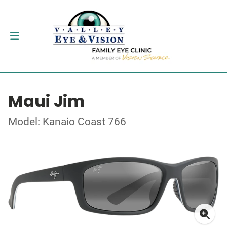
Maui Jim
Model: Kanaio Coast 766