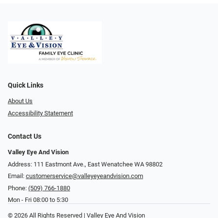
Quick Links
About Us
Accessibility Statement
Contact Us
Valley Eye And Vision
Address: 111 Eastmont Ave., East Wenatchee WA 98802
Email:
customerservice@valleyeyeandvision.com
Phone:
(509) 766-1880
Mon - Fri 08:00 to 5:30
© 2026 All Rights Reserved | Valley Eye And Vision