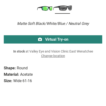
Matte Soft Black/White/Blue / Neutral Grey
Virtual Try-on
In stock
at Valley Eye and Vision Clinic East Wenatchee
Change location
Shape:
Round
Material:
Acetate
Size:
Wide 61-16