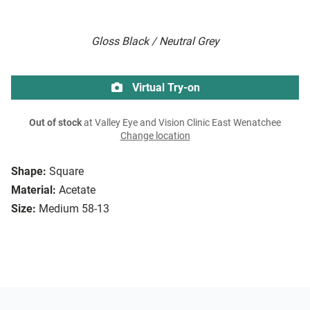
Gloss Black / Neutral Grey
Virtual Try-on
Out of stock
at Valley Eye and Vision Clinic East Wenatchee
Change location
Shape:
Square
Material:
Acetate
Size:
Medium 58-13