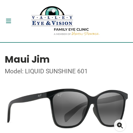
Maui Jim
Model: LIQUID SUNSHINE 601