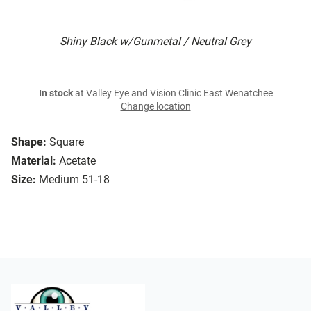
Shiny Black w/Gunmetal / Neutral Grey
In stock
at Valley Eye and Vision Clinic East Wenatchee
Change location
Shape:
Square
Material:
Acetate
Size:
Medium 51-18