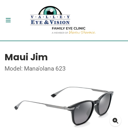
Maui Jim
Model: Mana'olana 623