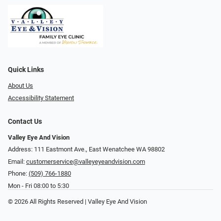
Quick Links
About Us
Accessibility Statement
Contact Us
Valley Eye And Vision
Address: 111 Eastmont Ave., East Wenatchee WA 98802
Email:
customerservice@valleyeyeandvision.com
Phone:
(509) 766-1880
Mon - Fri 08:00 to 5:30
© 2026 All Rights Reserved | Valley Eye And Vision