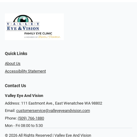
Quick Links
About Us
Accessibility Statement
Contact Us
Valley Eye And Vision
Address: 111 Eastmont Ave., East Wenatchee WA 98802
Email:
customerservice@valleyeyeandvision.com
Phone:
(509) 766-1880
Mon - Fri 08:00 to 5:30
© 2026 All Rights Reserved | Valley Eye And Vision