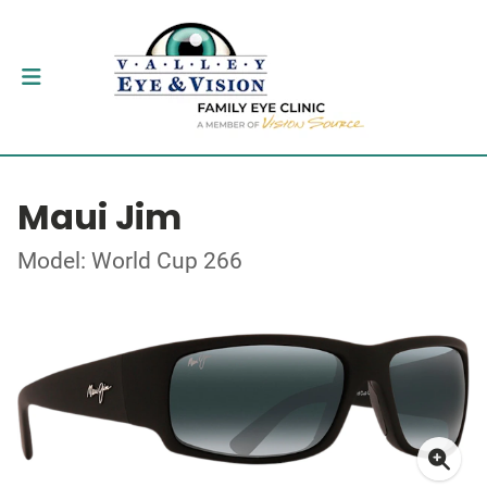
Maui Jim
Model: World Cup 266