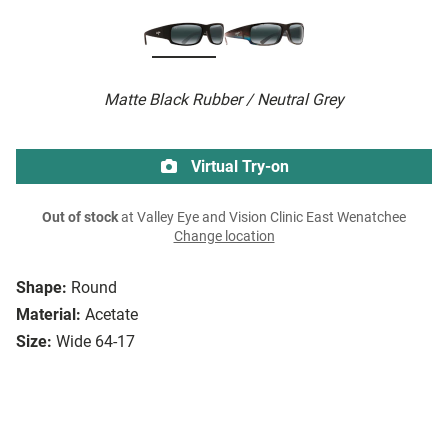
Matte Black Rubber / Neutral Grey
Virtual Try-on
Out of stock
at Valley Eye and Vision Clinic East Wenatchee
Change location
Shape:
Round
Material:
Acetate
Size:
Wide 64-17