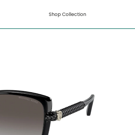
Shop Collection