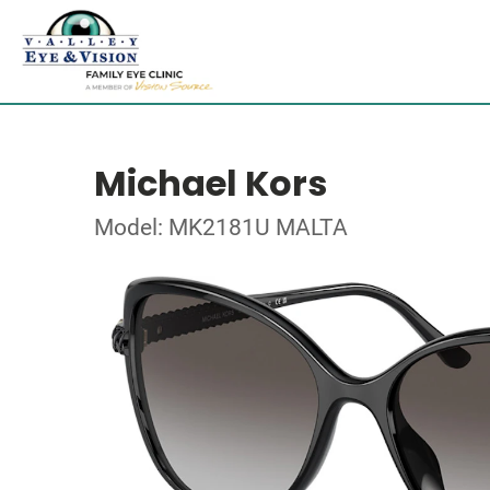
Michael Kors
Model: MK2181U MALTA