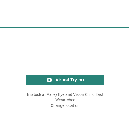
Virtual Try-on
In stock
at Valley Eye and Vision Clinic East
Wenatchee
Change location