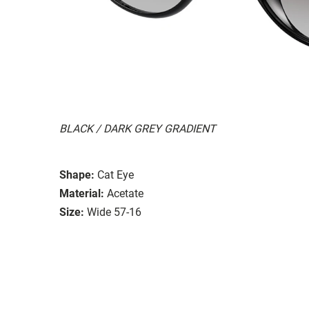
BLACK / DARK GREY GRADIENT
Shape:
Cat Eye
Material:
Acetate
Size:
Wide 57-16