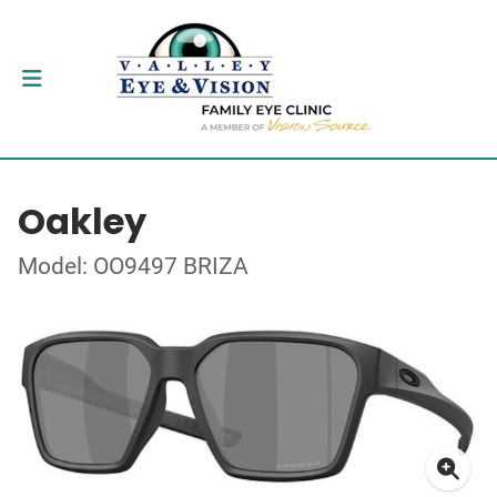
Oakley
Model: OO9497 BRIZA