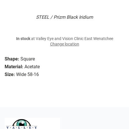
STEEL / Prizm Black Iridium
In stock
at Valley Eye and Vision Clinic East Wenatchee
Change location
Shape:
Square
Material:
Acetate
Size:
Wide 58-16