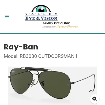
Ray-Ban
Model: RB3030 OUTDOORSMAN I