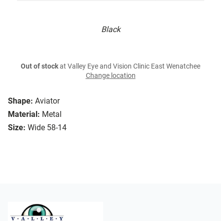
Black
Out of stock
at Valley Eye and Vision Clinic East Wenatchee
Change location
Shape:
Aviator
Material:
Metal
Size:
Wide 58-14