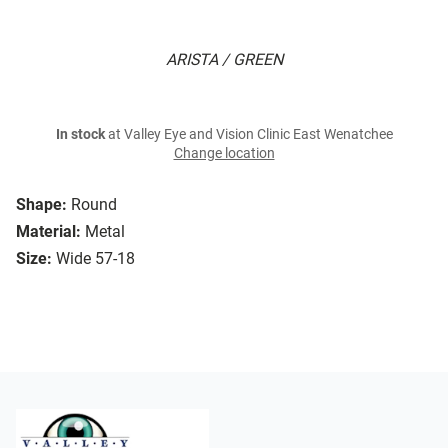
ARISTA / GREEN
In stock
at Valley Eye and Vision Clinic East Wenatchee
Change location
Shape:
Round
Material:
Metal
Size:
Wide 57-18