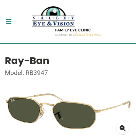
Ray-Ban
Model: RB3947