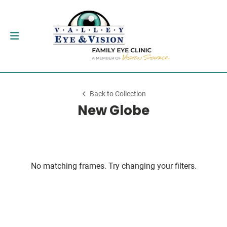
Back to Collection
New Globe
No matching frames. Try changing your filters.