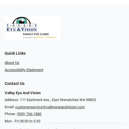
Quick Links
About Us
Accessibility Statement
Contact Us
Valley Eye And Vision
Address: 111 Eastmont Ave., East Wenatchee WA 98802
Email:
customerservice@valleyeyeandvision.com
Phone:
(509) 766-1880
Mon - Fri 08:00 to 5:30